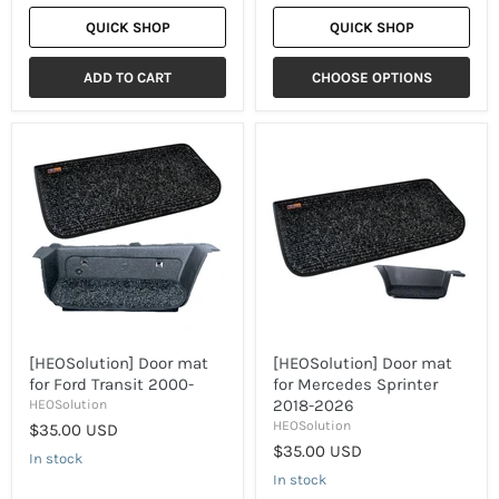
QUICK SHOP
QUICK SHOP
ADD TO CART
CHOOSE OPTIONS
[HEOSolution]
[HEOSolution]
Door
Door
mat
mat
for
for
Ford
Mercedes
Transit
Sprinter
2000-
2018-
2026
[HEOSolution] Door mat
[HEOSolution] Door mat
for Ford Transit 2000-
for Mercedes Sprinter
2018-2026
HEOSolution
HEOSolution
$35.00 USD
$35.00 USD
In stock
In stock