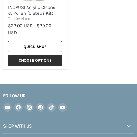
[NOVUS] Acrylic Cleaner
& Polish (3 steps Kit)
Tern Overland
$22.00 USD
-
$29.00
USD
QUICK SHOP
CHOOSE OPTIONS
FOLLOW US
Email
Find
Find
Find
Find
Find
Expedition
us
us
us
us
us
Upfitter
on
on
on
on
on
SHOP WITH US
Facebook
Instagram
Pinterest
TikTok
YouTube