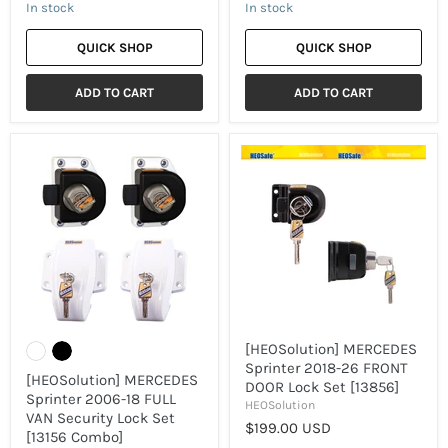
In stock
In stock
QUICK SHOP
QUICK SHOP
ADD TO CART
ADD TO CART
[HEOSolution]
[HEOSolution]
MERCEDES
MERCEDES
Sprinter
Sprinter
2006-
2018-
18
26
FULL
FRONT
VAN
DOOR
Security
Lock
Lock
Set
Set
[13856]
[13156
Combo]
[HEOSolution] MERCEDES
Sprinter 2018-26 FRONT
[HEOSolution] MERCEDES
DOOR Lock Set [13856]
Sprinter 2006-18 FULL
HEOSolution
VAN Security Lock Set
$199.00 USD
[13156 Combo]