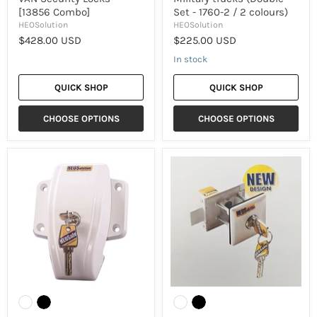
[13856 Combo]
Set - 1760-2 / 2 colours)
HEOSolution
HEOSolution
$428.00 USD
$225.00 USD
In stock
QUICK SHOP
QUICK SHOP
CHOOSE OPTIONS
CHOOSE OPTIONS
[HEOSolution]
[HEOSolution]
Swivel
Universal
Security
Lock
lock
(1958
for
/
Vans
2
&
colors)
Military
trucks
(Single
-
1760
/
2