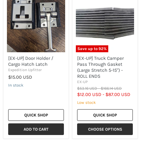
UP]
UP]
Door
Truck
Holder
Camper
/
Pass
Cargo
Through
Hatch
Gasket
Latch
(Large
Stretch
5-
15")
Save up to
92
%
-
ROLL
[EX-UP] Door Holder /
[EX-UP] Truck Camper
ENDS
Cargo Hatch Latch
Pass Through Gasket
(Large Stretch 5-15") -
Expedition Upfitter
ROLL ENDS
$15.00 USD
EX-UP
In stock
Original
Original
$53.16 USD
-
$166.14 USD
price
price
$12.00 USD
-
$87.00 USD
Low stock
QUICK SHOP
QUICK SHOP
ADD TO CART
CHOOSE OPTIONS