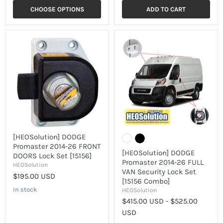
CHOOSE OPTIONS
ADD TO CART
[HEOSolution]
[HEOSolution]
DODGE
DODGE
Promaster
Promaster
2014-
2014-
26
26
FRONT
FULL
DOORS
VAN
Lock
Security
Set
Lock
[15156]
Set
[15156
Combo]
[HEOSolution] DODGE
Promaster 2014-26 FRONT
[HEOSolution] DODGE
DOORS Lock Set [15156]
Promaster 2014-26 FULL
HEOSolution
VAN Security Lock Set
$195.00 USD
[15156 Combo]
In stock
HEOSolution
$415.00 USD
-
$525.00
USD