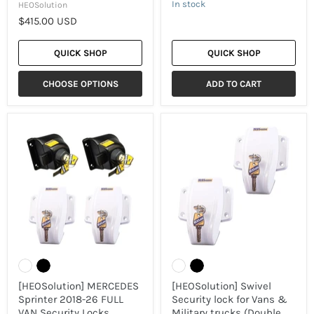
In stock
HEOSolution
$415.00 USD
QUICK SHOP
QUICK SHOP
CHOOSE OPTIONS
ADD TO CART
[HEOSolution]
[HEOSolution]
MERCEDES
Swivel
Sprinter
Security
2018-
lock
26
for
FULL
Vans
VAN
&
Security
Military
Locks
trucks
[13856
(Double
Combo]
Set
-
1760-
2
/
[HEOSolution] MERCEDES
[HEOSolution] Swivel
2
Sprinter 2018-26 FULL
Security lock for Vans &
colours)
VAN Security Locks
Military trucks (Double