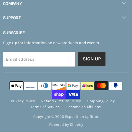
COMPANY
SUPPORT
SUBSCRIBE
Sign up for information on new products and events
SIGN UP
Email address
Privacy Policy
Refund / Return Policy
Shipping Policy
Terms of Service
Become an Affiliate!
Copyright © 2026 Expedition Upfitter.
Powered by Shopify