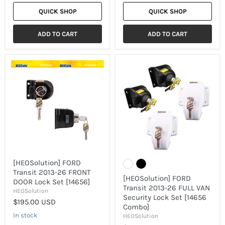
QUICK SHOP
QUICK SHOP
ADD TO CART
ADD TO CART
[HEOSolution]
[HEOSolution]
FORD
FORD
Transit
Transit
2013-
2013-
26
26
FRONT
FULL
DOOR
VAN
Lock
Security
Set
Lock
[14656]
Set
[14656
Combo]
[HEOSolution] FORD
Transit 2013-26 FRONT
[HEOSolution] FORD
DOOR Lock Set [14656]
Transit 2013-26 FULL VAN
HEOSolution
Security Lock Set [14656
$195.00 USD
Combo]
In stock
HEOSolution