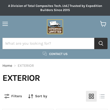
A Division of Total Composites Tech. Ltd.| Trusted by Expedition
Builders Since 2015
Menu
View
cart
CONTACT US
Home
EXTERIOR
EXTERIOR
Filters
Sort by