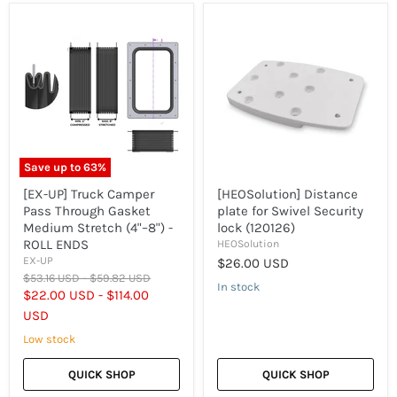
[EX-
[HEOSolution]
UP]
Distance
Truck
plate
Camper
for
Pass
Swivel
Through
Security
Gasket
lock
Medium
(120126)
Stretch
(4"–
8")
Save up to
63
%
-
ROLL
[EX-UP] Truck Camper
[HEOSolution] Distance
ENDS
Pass Through Gasket
plate for Swivel Security
Medium Stretch (4"–8") -
lock (120126)
ROLL ENDS
HEOSolution
EX-UP
$26.00 USD
Original
Original
$53.16 USD
-
$59.82 USD
In stock
price
price
$22.00 USD
-
$114.00
USD
Low stock
QUICK SHOP
QUICK SHOP