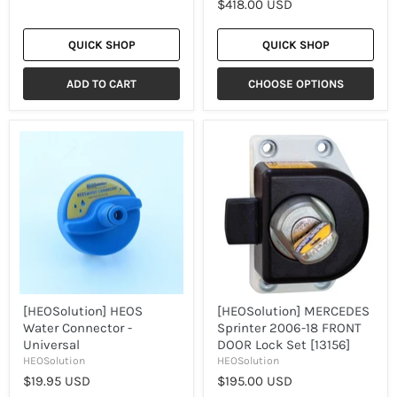
$418.00 USD
QUICK SHOP
QUICK SHOP
ADD TO CART
CHOOSE OPTIONS
[HEOSolution]
[HEOSolution]
HEOS
MERCEDES
Water
Sprinter
Connector
2006-
-
18
Universal
FRONT
DOOR
Lock
Set
[13156]
[HEOSolution] HEOS
[HEOSolution] MERCEDES
Water Connector -
Sprinter 2006-18 FRONT
Universal
DOOR Lock Set [13156]
HEOSolution
HEOSolution
$19.95 USD
$195.00 USD