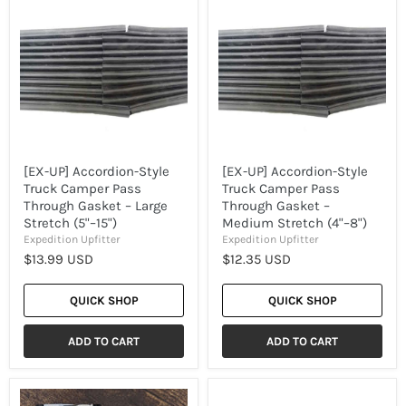
UP]
UP]
Accordion-
Accordion-
Style
Style
Truck
Truck
Camper
Camper
Pass
Pass
Through
Through
Gasket
Gasket
–
–
Large
Medium
Stretch
Stretch
(5"–
(4"–
[EX-UP] Accordion-Style
[EX-UP] Accordion-Style
15")
8")
Truck Camper Pass
Truck Camper Pass
Through Gasket – Large
Through Gasket –
Stretch (5"–15")
Medium Stretch (4"–8")
Expedition Upfitter
Expedition Upfitter
$13.99 USD
$12.35 USD
QUICK SHOP
QUICK SHOP
ADD TO CART
ADD TO CART
[EX-
[EX-