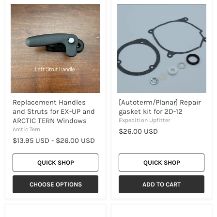
Replacement
[Autoterm/Planar]
Handles
Repair
and
gasket
Struts
kit
for
for
EX-
2D-
UP
12
and
ARCTIC
TERN
Windows
Replacement Handles
[Autoterm/Planar] Repair
and Struts for EX-UP and
gasket kit for 2D-12
ARCTIC TERN Windows
Expedition Upfitter
Arctic Tern
$26.00 USD
$13.95 USD
-
$26.00 USD
QUICK SHOP
QUICK SHOP
CHOOSE OPTIONS
ADD TO CART
[EX-
[EX-