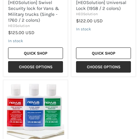
colors)
[HEOSolution] Swivel
[HEOSolution] Universal
Security lock for Vans &
Lock (1958 / 2 colors)
Military trucks (Single -
HEOSolution
1760 / 2 colors)
$122.00 USD
HEOSolution
In stock
$125.00 USD
In stock
QUICK SHOP
QUICK SHOP
CHOOSE OPTIONS
CHOOSE OPTIONS
[NOVUS]
Acrylic
Cleaner
&
Polish
(3
steps
Kit)