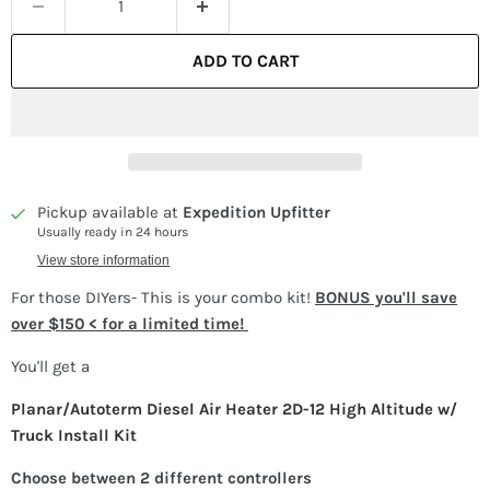
ADD TO CART
Pickup available at
Expedition Upfitter
Usually ready in 24 hours
View store information
For those DIYers- This is your combo kit!
BONUS you'll save
over $150 < for a limited time!
You'll get a
Planar/Autoterm Diesel Air Heater 2D-12 High Altitude w/
Truck Install Kit
Choose between 2 different controllers