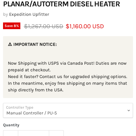
PLANAR/AUTOTERM DIESEL HEATER
by
Expedition Upfitter
Original price
Current price
$1,267.00 USD
$1,160.00 USD
Save
8
%
⚠️ IMPORTANT NOTICE:
Now Shipping with USPS via Canada Post! Duties are now
prepaid at checkout.
Need it faster? Contact us for upgraded shipping options.
In the meantime, enjoy free shipping on many items that
ship directly from the USA.
Controller Type
Quantity