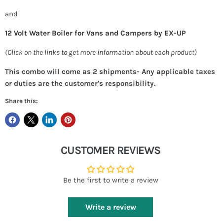
and
12 Volt Water Boiler for Vans and Campers by EX-UP
(Click on the links to get more information about each product)
This combo will come as 2 shipments- Any applicable taxes
or duties are the customer's responsibility.
Share this:
CUSTOMER REVIEWS
Be the first to write a review
Write a review