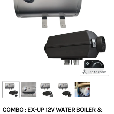
Tap to zoom
COMBO : EX-UP 12V WATER BOILER &