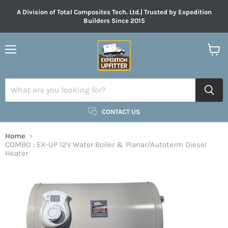
A Division of Total Composites Tech. Ltd.| Trusted by Expedition
Builders Since 2015
Menu
View
cart
CONTACT US
Home
COMBO : EX-UP 12V Water Boiler & Planar/Autoterm Diesel
Heater