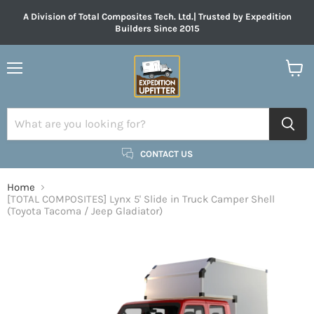
A Division of Total Composites Tech. Ltd.| Trusted by Expedition
Builders Since 2015
Menu
View
cart
CONTACT US
Home
[TOTAL COMPOSITES] Lynx 5' Slide in Truck Camper Shell
(Toyota Tacoma / Jeep Gladiator)