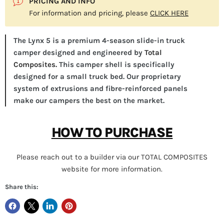
PRICING AND INFO
For information and pricing, please
CLICK HERE
The Lynx 5 is a premium 4-season slide-in truck
camper designed and engineered by
Total
Composites.
This camper shell is specifically
designed for a small truck bed. Our proprietary
system of extrusions and fibre-reinforced panels
make our campers the best on the market.
HOW TO PURCHASE
Please reach out to a builder via our TOTAL COMPOSITES
website for more information.
Share this: