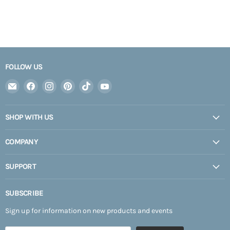
FOLLOW US
Email
Find
Find
Find
Find
Find
Expedition
us
us
us
us
us
Upfitter
on
on
on
on
on
SHOP WITH US
Facebook
Instagram
Pinterest
TikTok
YouTube
COMPANY
SUPPORT
SUBSCRIBE
Sign up for information on new products and events