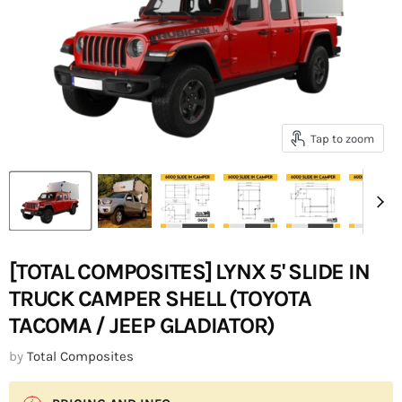
Tap to zoom
[TOTAL COMPOSITES] LYNX 5' SLIDE IN
TRUCK CAMPER SHELL (TOYOTA
TACOMA / JEEP GLADIATOR)
by
Total Composites