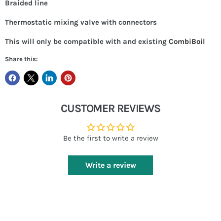
Braided line
Thermostatic mixing valve with connectors
This will only be compatible with and existing
CombiBoil
Share this:
CUSTOMER REVIEWS
Be the first to write a review
Write a review