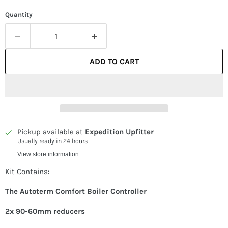
Quantity
ADD TO CART
Pickup available at
Expedition Upfitter
Usually ready in 24 hours
View store information
Kit Contains:
The
Autoterm Comfort Boiler Controller
2x 90-60mm reducers