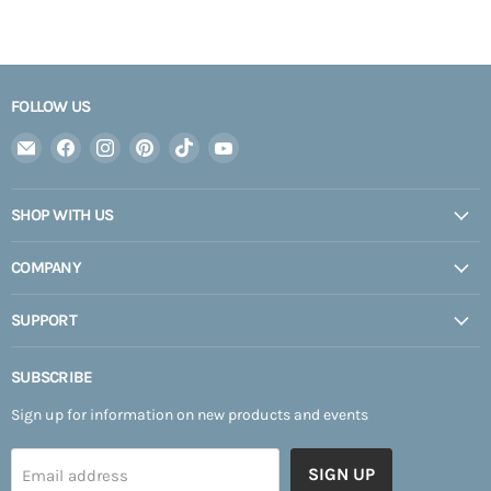
FOLLOW US
Email
Find
Find
Find
Find
Find
Expedition
us
us
us
us
us
Upfitter
on
on
on
on
on
SHOP WITH US
Facebook
Instagram
Pinterest
TikTok
YouTube
COMPANY
SUPPORT
SUBSCRIBE
Sign up for information on new products and events
SIGN UP
Email address