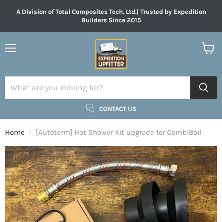
A Division of Total Composites Tech. Ltd.| Trusted by Expedition
Builders Since 2015
Menu
View
cart
CONTACT US
Home
[Autoterm] Hot Shower Kit upgrade for CombiBoil