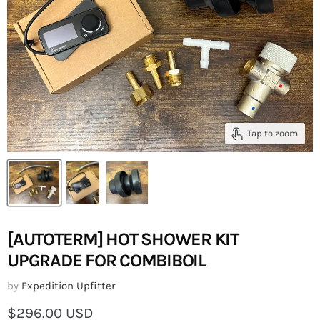
Tap to zoom
[AUTOTERM] HOT SHOWER KIT
UPGRADE FOR COMBIBOIL
by
Expedition Upfitter
Current price
$296.00 USD