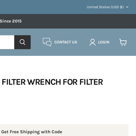
COUNTRY
United States
(USD $)
 Since 2015
CONTACT US
LOGIN
View
cart
 FILTER WRENCH FOR FILTER
 Get Free Shipping with Code