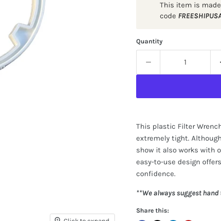
This item is made
code
FREESHIPUS
Quantity
This plastic Filter Wrenc
extremely tight. Although 
show it also works with ou
easy-to-use design offers
confidence.
**We always suggest hand t
Share this:
Click to expand