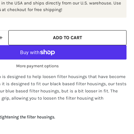
 in the USA and ships directly from our U.S. warehouse. Use
A
at checkout for free shipping!
ADD TO CART
More payment options
h is designed to help loosen filter housings that have become
it is designed to fit our black based filter housings, our tests
r blue based filter housings, but is a bit looser in fit. The
 grip, allowing you to loosen the filter housing with
ightening the filter housings.