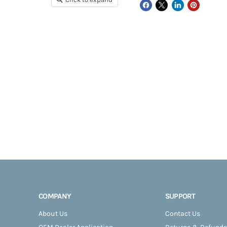
COMPANY
SUPPORT
About Us
Contact Us