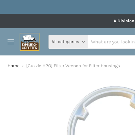
A Division
All categories
Menu
Home
[Guzzle H2O] Filter Wrench for Filter Housings