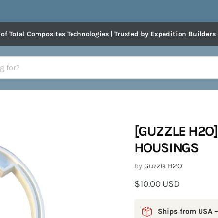
 of Total Composites Technologies | Trusted by Expedition Builders
[GUZZLE H2O]
HOUSINGS
by
Guzzle H2O
Current price
$10.00 USD
Ships from USA –