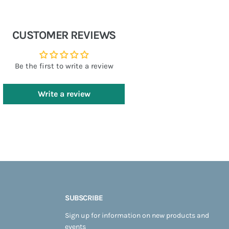
CUSTOMER REVIEWS
Be the first to write a review
Write a review
SUBSCRIBE
Sign up for information on new products and
events