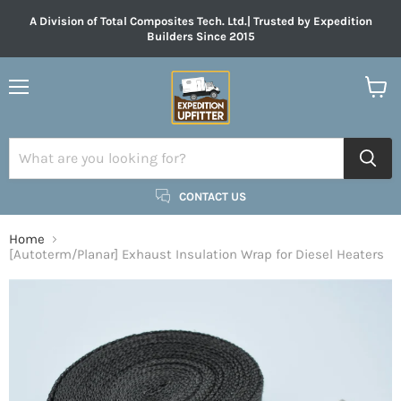
A Division of Total Composites Tech. Ltd.| Trusted by Expedition
Builders Since 2015
Menu
View
cart
CONTACT US
Home
[Autoterm/Planar] Exhaust Insulation Wrap for Diesel Heaters