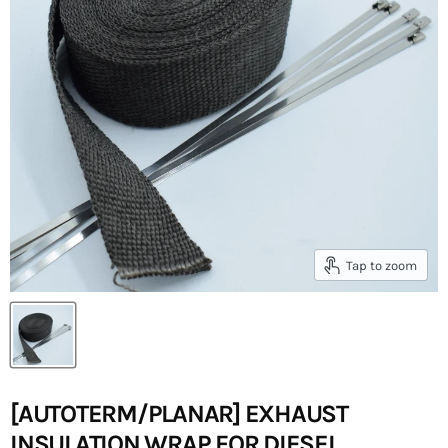
Tap to zoom
[AUTOTERM/PLANAR] EXHAUST
INSULATION WRAP FOR DIESEL