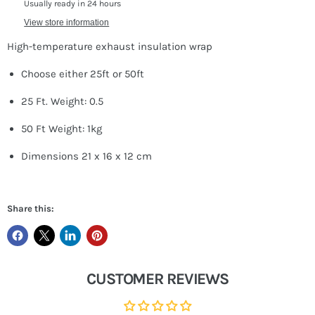
Usually ready in 24 hours
View store information
High-temperature exhaust insulation wrap
Choose either 25ft or 50ft
25 Ft. Weight: 0.5
50 Ft Weight: 1kg
Dimensions 21 x 16 x 12 cm
Share this:
CUSTOMER REVIEWS