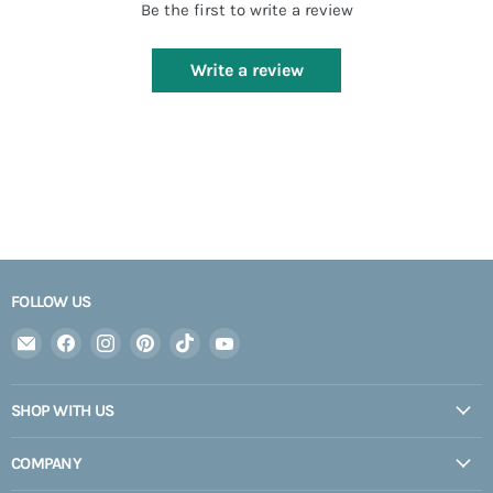
Be the first to write a review
Write a review
FOLLOW US
Email
Find
Find
Find
Find
Find
Expedition
us
us
us
us
us
Upfitter
on
on
on
on
on
SHOP WITH US
Facebook
Instagram
Pinterest
TikTok
YouTube
COMPANY