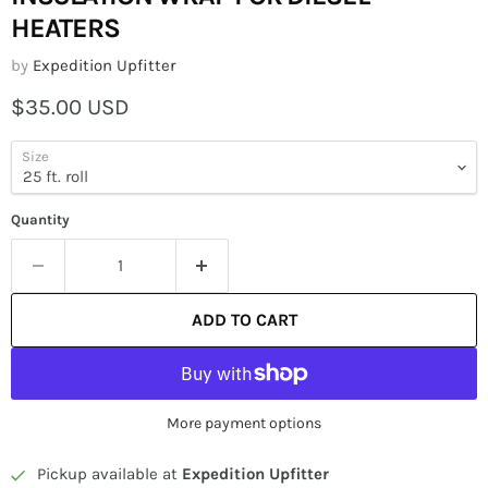
HEATERS
by
Expedition Upfitter
Current price
$35.00 USD
Size
Quantity
ADD TO CART
More payment options
Pickup available at
Expedition Upfitter