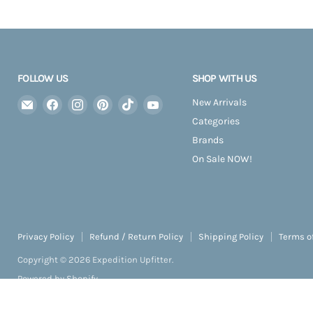
FOLLOW US
SHOP WITH US
Email
Find
Find
Find
Find
Find
New Arrivals
Expedition
us
us
us
us
us
Categories
Upfitter
on
on
on
on
on
Brands
Facebook
Instagram
Pinterest
TikTok
YouTube
On Sale NOW!
Privacy Policy
Refund / Return Policy
Shipping Policy
Terms o
Copyright © 2026 Expedition Upfitter.
Powered by Shopify