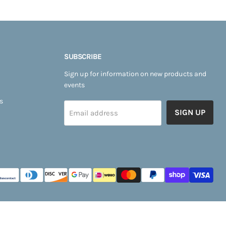
SUBSCRIBE
Sign up for information on new products and
events
s
SIGN UP
Email address