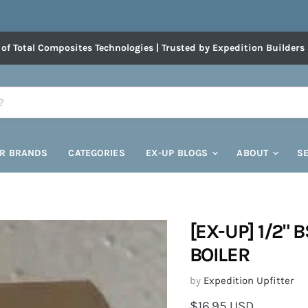
 of Total Composites Technologies | Trusted by Expedition Builders
R BRANDS
CATEGORIES
EX-UP BLOGS
ABOUT
S
[EX-UP] 1/2" 
BOILER
by
Expedition Upfitter
Current price
$16.95 USD