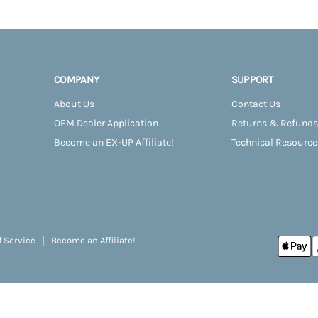
COMPANY
SUPPORT
About Us
Contact Us
OEM Dealer Application
Returns & Refunds
Become an EX-UP Affiliate!
Technical Resource
f Service
Become an Affiliate!