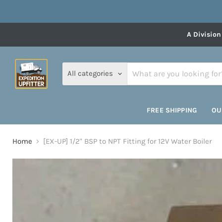
A Division
All categories
FREE SHIPPING
OU
Home
[EX-UP] 1/2" BSP to NPT Fitting for 12V Water Boiler