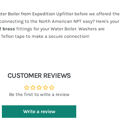
er Boiler from Expedition Upfitter
before we offered the
connecting to the North American NPT easy? Here's your
2 brass
fittings for your Water Boiler. Washers are
Teflon tape to make a secure connection!
CUSTOMER REVIEWS
Be the first to write a review
Write a review