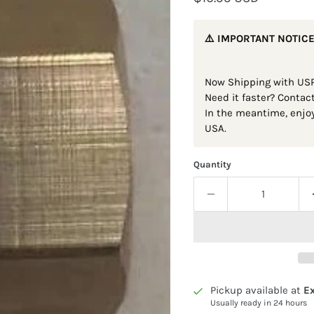
⚠️ IMPORTANT NOTICE
Now Shipping with USP
Need it faster? Contac
In the meantime, enjoy
USA.
Quantity
Pickup available at
Ex
Usually ready in 24 hours