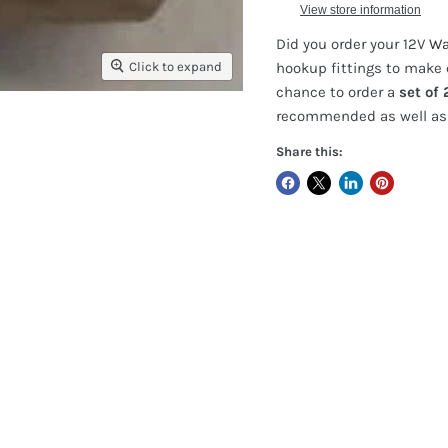
View store information
Did you order your 12V
Wat
Click to expand
hookup fittings to make 
chance to order a
set of 
recommended as well as 
Share this: