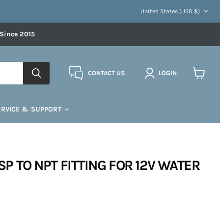
COUNTRY
United States
(USD $)
 Since 2015
CONTACT US
LOGIN
View
cart
ERVICE & SUPPORT
BSP TO NPT FITTING FOR 12V WATER