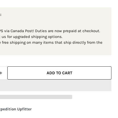
:
S via Canada Post! Duties are now prepaid at checkout.
t us for upgraded shipping options.
 free shipping on many items that ship directly from the
ADD TO CART
pedition Upfitter