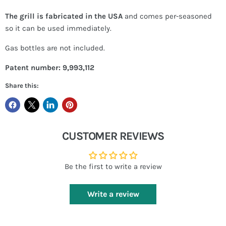
The grill is fabricated in the USA
and comes per-seasoned
so it can be used immediately.
Gas bottles are not included.
Patent number: 9,993,112
Share this:
CUSTOMER REVIEWS
Be the first to write a review
Write a review