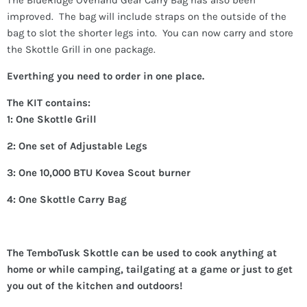
improved. The bag will include straps on the outside of the
bag to slot the shorter legs into. You can now carry and store
the Skottle Grill in one package.
Everthing you need to order in one place.
The KIT contains:
1: One Skottle Grill
2: One set of Adjustable Legs
3: One 10,000 BTU Kovea Scout burner
4: One Skottle Carry Bag
The TemboTusk Skottle can be used to cook anything at
home or while camping, tailgating at a game or just to get
you out of the kitchen and outdoors!