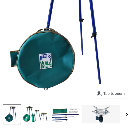
Tap to zoom