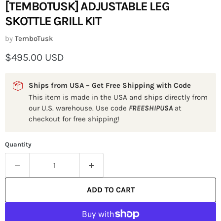
[TEMBOTUSK] ADJUSTABLE LEG
SKOTTLE GRILL KIT
by
TemboTusk
Current price
$495.00 USD
Ships from USA – Get Free Shipping with Code
This item is made in the USA and ships directly from
our U.S. warehouse. Use code
FREESHIPUSA
at
checkout for free shipping!
Quantity
ADD TO CART