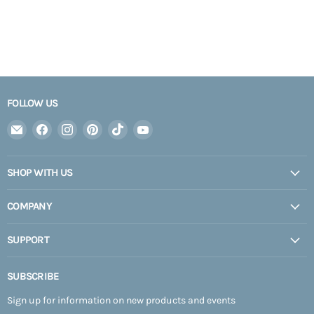
FOLLOW US
Email
Find
Find
Find
Find
Find
Expedition
us
us
us
us
us
Upfitter
on
on
on
on
on
SHOP WITH US
Facebook
Instagram
Pinterest
TikTok
YouTube
COMPANY
SUPPORT
SUBSCRIBE
Sign up for information on new products and events