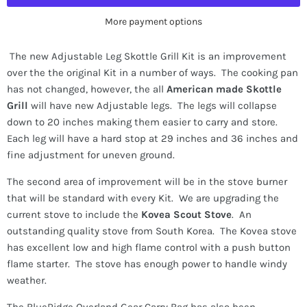
More payment options
The new Adjustable Leg Skottle Grill Kit is an improvement
over the the original Kit in a number of ways. The cooking pan
has not changed, however, the all
American made Skottle
Grill
will have new Adjustable legs. The legs will collapse
down to 20 inches making them easier to carry and store.
Each leg will have a hard stop at 29 inches and 36 inches and
fine adjustment for uneven ground.
The second area of improvement will be in the stove burner
that will be standard with every Kit. We are upgrading the
current stove to include the
Kovea Scout Stove
. An
outstanding quality stove from South Korea. The Kovea stove
has excellent low and high flame control with a push button
flame starter. The stove has enough power to handle windy
weather.
The BlueRidge Overland Gear Carry Bag has also been