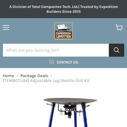
A Division of Total Composites Tech. Ltd.| Trusted by Expedition
Builders Since 2015
Menu
View
cart
CONTACT US
Home
Package Deals
[TEMBOTUSK] Adjustable Leg Skottle Grill Kit