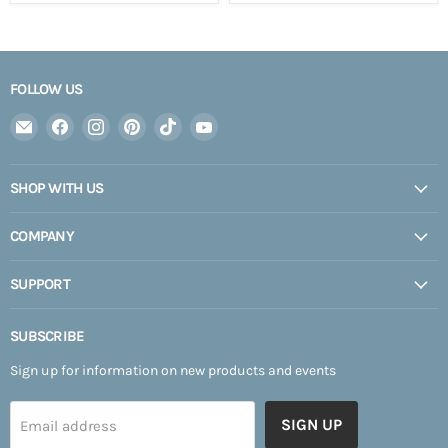
FOLLOW US
Email
Find
Find
Find
Find
Find
Expedition
us
us
us
us
us
Upfitter
on
on
on
on
on
SHOP WITH US
Facebook
Instagram
Pinterest
TikTok
YouTube
COMPANY
SUPPORT
SUBSCRIBE
Sign up for information on new products and events
SIGN UP
Email address