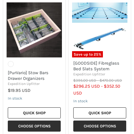
[PurVario]
[GOODSIDE]
Stow
Fibreglass
Bars
Bed
Drawer
Slats
Organizers
System
Save up to
25
%
[GOODSIDE] Fibreglass
Bed Slats System
[PurVario] Stow Bars
Expedition Upfitter
Drawer Organizers
Original
Original
$395.00 USD
-
$470.00 USD
Expedition Upfitter
price
price
$296.25 USD
-
$352.50
$19.95 USD
USD
In stock
In stock
QUICK SHOP
QUICK SHOP
CHOOSE OPTIONS
CHOOSE OPTIONS