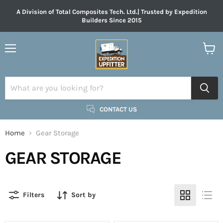
A Division of Total Composites Tech. Ltd.| Trusted by Expedition
Builders Since 2015
Menu
View
cart
CONTACT US
Home
Gear Storage
GEAR STORAGE
Filters
Sort by