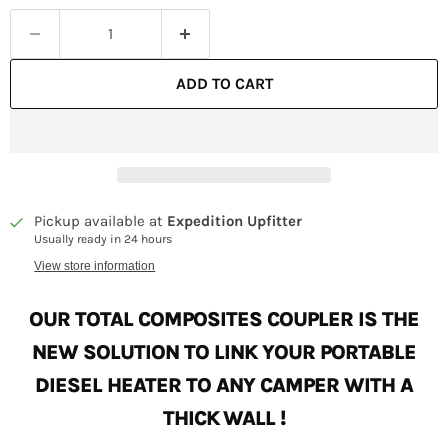
ADD TO CART
Pickup available at
Expedition Upfitter
Usually ready in 24 hours
View store information
OUR TOTAL COMPOSITES COUPLER IS THE
NEW SOLUTION TO LINK
YOUR PORTABLE
DIESEL HEATER TO ANY CAMPER WITH A
THICK WALL !