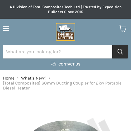
A Division of Total Composites Tech. Ltd.| Trusted by Expedition
Builders Since 2015
Menu
View
cart
CONTACT US
Home
What's New?
[Total Composites] 60mm Ducting Coupler for 2kw Portable
Diesel Heater