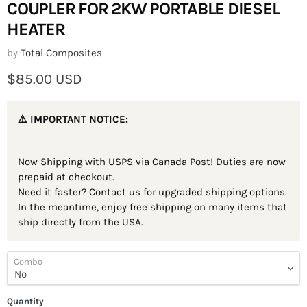
COUPLER FOR 2KW PORTABLE DIESEL
HEATER
by
Total Composites
Current price
$85.00 USD
⚠️ IMPORTANT NOTICE:
Now Shipping with USPS via Canada Post! Duties are now
prepaid at checkout.
Need it faster? Contact us for upgraded shipping options.
In the meantime, enjoy free shipping on many items that
ship directly from the USA.
Combo
Quantity