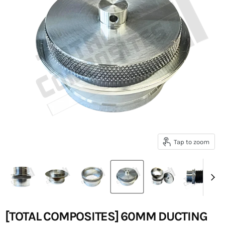
Tap to zoom
[TOTAL COMPOSITES] 60MM DUCTING