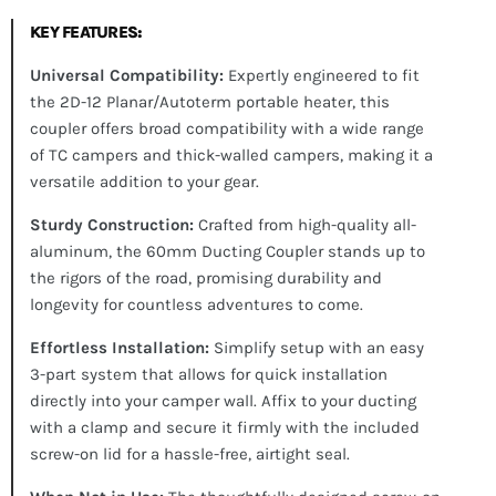
KEY FEATURES:
Universal Compatibility:
Expertly engineered to fit
the 2D-12 Planar/Autoterm portable heater, this
coupler offers broad compatibility with a wide range
of TC campers and thick-walled campers, making it a
versatile addition to your gear.
Sturdy Construction:
Crafted from high-quality all-
aluminum, the 60mm Ducting Coupler stands up to
the rigors of the road, promising durability and
longevity for countless adventures to come.
Effortless Installation:
Simplify setup with an easy
3-part system that allows for quick installation
directly into your camper wall. Affix to your ducting
with a clamp and secure it firmly with the included
screw-on lid for a hassle-free, airtight seal.