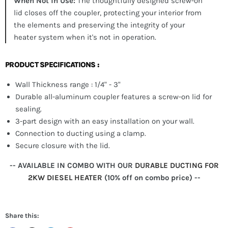
When Not in Use:
The thoughtfully designed screw-on
lid closes off the coupler, protecting your interior from
the elements and preserving the integrity of your
heater system when it's not in operation.
PRODUCT SPECIFICATIONS :
Wall Thickness range : 1/4" - 3"
Durable all-aluminum coupler features a screw-on lid for
sealing.
3-part design with an easy installation on your wall.
Connection to ducting using a clamp.
Secure closure with the lid.
-- AVAILABLE IN COMBO WITH OUR
DURABLE DUCTING FOR
2KW DIESEL HEATER
(10% off on combo price) --
Share this: