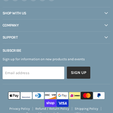
Expedition
us
us
us
us
us
Upfitter
on
on
on
on
on
SHOP WITH US
Facebook
Instagram
Pinterest
TikTok
YouTube
COMPANY
SUPPORT
SUBSCRIBE
Sign up for information on new products and events
SIGN UP
Email address
Privacy Policy
Refund / Return Policy
Shipping Policy