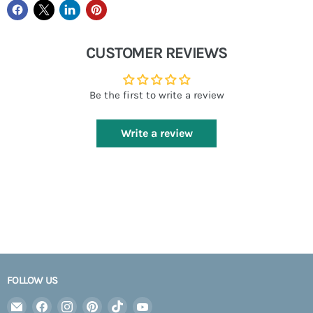
CUSTOMER REVIEWS
Be the first to write a review
Write a review
FOLLOW US
Email
Find
Find
Find
Find
Find