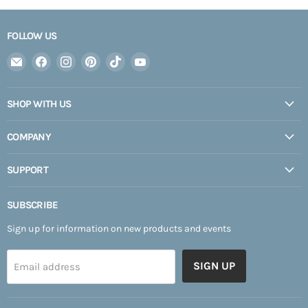
FOLLOW US
Email
Find
Find
Find
Find
Find
Expedition
us
us
us
us
us
Upfitter
on
on
on
on
on
SHOP WITH US
Facebook
Instagram
Pinterest
TikTok
YouTube
COMPANY
SUPPORT
SUBSCRIBE
Sign up for information on new products and events
SIGN UP
Email address