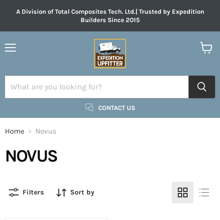
A Division of Total Composites Tech. Ltd.| Trusted by Expedition
Builders Since 2015
Menu
View
cart
CONTACT US
Home
Novus
NOVUS
Filters
Sort by