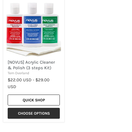
[NOVUS]
Acrylic
Cleaner
&
Polish
(3
steps
Kit)
[NOVUS] Acrylic Cleaner
& Polish (3 steps Kit)
Tern Overland
$22.00 USD
-
$29.00
USD
QUICK SHOP
CHOOSE OPTIONS