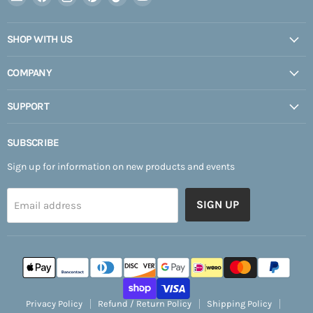
Expedition
us
us
us
us
us
Upfitter
on
on
on
on
on
SHOP WITH US
Facebook
Instagram
Pinterest
TikTok
YouTube
COMPANY
SUPPORT
SUBSCRIBE
Sign up for information on new products and events
SIGN UP
Email address
Privacy Policy
Refund / Return Policy
Shipping Policy