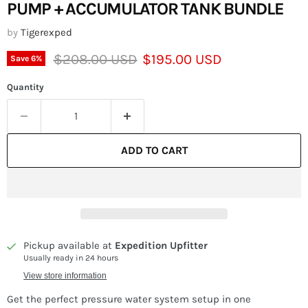
PUMP + ACCUMULATOR TANK BUNDLE
by
Tigerexped
Original price
Current price
$208.00 USD
$195.00 USD
Save
6
%
Quantity
ADD TO CART
Pickup available at
Expedition Upfitter
Usually ready in 24 hours
View store information
Get the perfect pressure water system setup in one