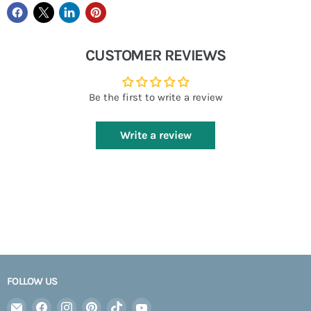
CUSTOMER REVIEWS
Be the first to write a review
Write a review
FOLLOW US
Email
Find
Find
Find
Find
Find