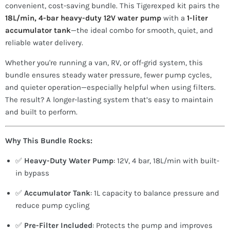
convenient, cost-saving bundle. This Tigerexped kit pairs the
18L/min, 4-bar heavy-duty 12V water pump
with a
1-liter
accumulator tank
—the ideal combo for smooth, quiet, and
reliable water delivery.
Whether you're running a van, RV, or off-grid system, this
bundle ensures steady water pressure, fewer pump cycles,
and quieter operation—especially helpful when using filters.
The result? A longer-lasting system that’s easy to maintain
and built to perform.
Why This Bundle Rocks:
✅
Heavy-Duty Water Pump
: 12V, 4 bar, 18L/min with built-
in bypass
✅
Accumulator Tank
: 1L capacity to balance pressure and
reduce pump cycling
✅
Pre-Filter Included
: Protects the pump and improves