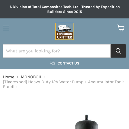
A Division of Total Composites Tech. Ltd.| Trusted by Expedition
Builders Since 2015
Menu
View
cart
CONTACT US
Home
MONOBOIL
[Tigerexped] Heavy-Duty 12V Water Pump + Accumulator Tank
Bundle