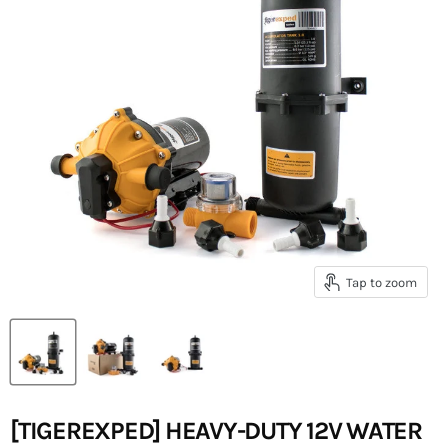
Tap to zoom
[TIGEREXPED] HEAVY-DUTY 12V WATER