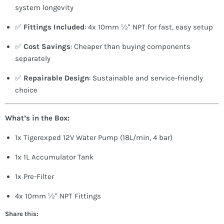
system longevity
✅
Fittings Included
: 4x 10mm ½" NPT for fast, easy setup
✅
Cost Savings
: Cheaper than buying components
separately
✅
Repairable Design
: Sustainable and service-friendly
choice
What’s in the Box:
1x Tigerexped 12V Water Pump (18L/min, 4 bar)
1x 1L Accumulator Tank
1x Pre-Filter
4x 10mm ½" NPT Fittings
Share this: