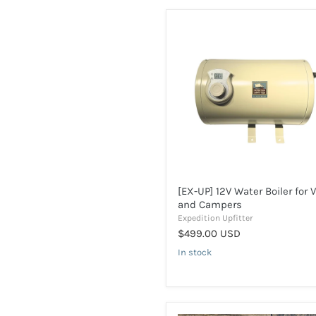
[EX-
UP]
12V
Water
Boiler
for
Vans
and
Campers
[EX-UP] 12V Water Boiler for 
and Campers
Expedition Upfitter
$499.00 USD
In stock