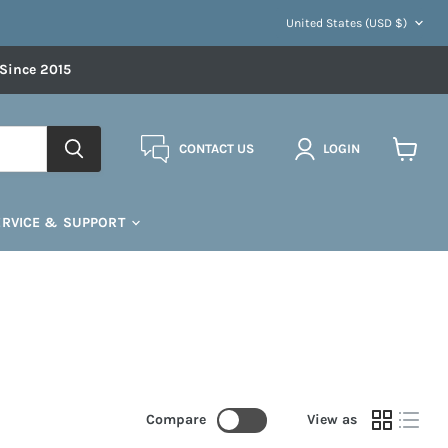
COUNTRY
United States
(USD $)
 Since 2015
CONTACT US
LOGIN
View
cart
ERVICE & SUPPORT
Compare
View as