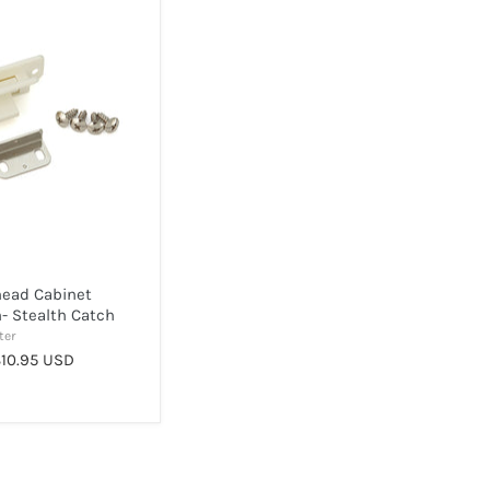
head Cabinet
- Stealth Catch
ter
10.95 USD