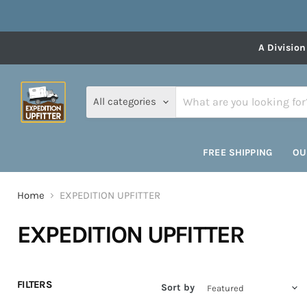
A Division
All categories
FREE SHIPPING
OU
Home
EXPEDITION UPFITTER
EXPEDITION UPFITTER
FILTERS
Sort by