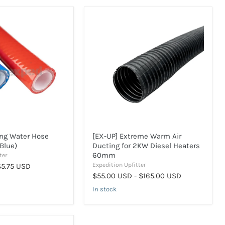
[EX-
UP]
Extreme
Warm
Air
Ducting
for
2KW
Diesel
Heaters
60mm
ing Water Hose
[EX-UP] Extreme Warm Air
Blue)
Ducting for 2KW Diesel Heaters
60mm
ter
Expedition Upfitter
$5.75 USD
$55.00 USD
-
$165.00 USD
In stock