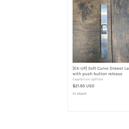
[EX-
UP]
Soft
Curve
Drawer
Latch
with
push
button
release
[EX-UP] Soft Curve Drawer L
with push button release
Expedition Upfitter
$21.95 USD
In stock