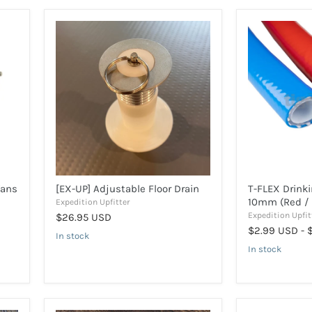
[EX-
T-
UP]
FLEX
Adjustable
Drinking
Floor
Water
Drain
Hose
10mm
(Red
/
Blue)
Vans
[EX-UP] Adjustable Floor Drain
T-FLEX Drink
10mm (Red / 
Expedition Upfitter
Expedition Upfit
$26.95 USD
$2.99 USD
-
In stock
In stock