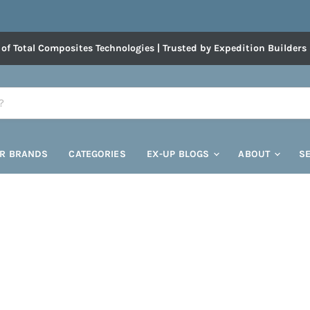
 of Total Composites Technologies | Trusted by Expedition Builders
R BRANDS
CATEGORIES
EX-UP BLOGS
ABOUT
S