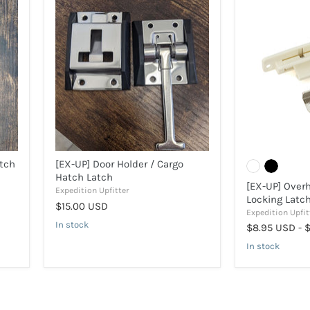
[EX-
[EX-
UP]
UP]
Door
Overhead
Holder
Cabinet
/
Locking
Cargo
Latch-
Hatch
Stealth
Latch
Catch
atch
[EX-UP] Door Holder / Cargo
Hatch Latch
[EX-UP] Over
Expedition Upfitter
Locking Latch
$15.00 USD
Expedition Upfit
In stock
$8.95 USD
-
$
In stock