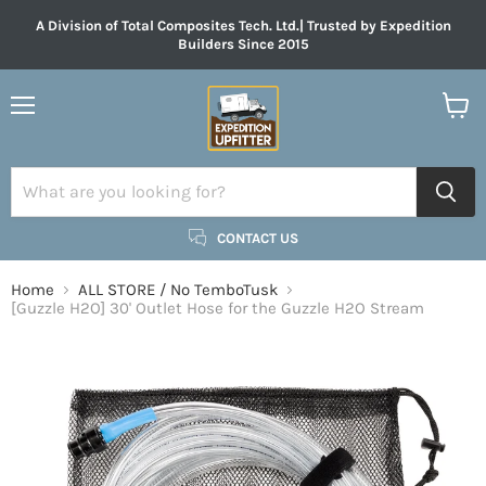
A Division of Total Composites Tech. Ltd.| Trusted by Expedition
Builders Since 2015
Menu
View
cart
CONTACT US
Home
ALL STORE / No TemboTusk
[Guzzle H2O] 30' Outlet Hose for the Guzzle H2O Stream