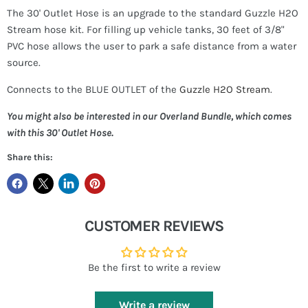
The 30' Outlet Hose is an upgrade to the standard Guzzle H2O
Stream hose kit. For filling up vehicle tanks, 30 feet of 3/8"
PVC hose allows the user to park a safe distance from a water
source.
Connects to the BLUE OUTLET of the
Guzzle H2O Stream
.
You might also be interested in our Overland Bundle, which comes
with this 30' Outlet Hose.
Share this:
CUSTOMER REVIEWS
Be the first to write a review
Write a review