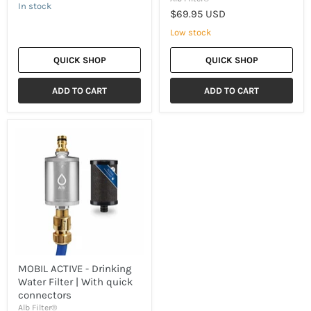
In stock
$69.95 USD
Low stock
QUICK SHOP
QUICK SHOP
ADD TO CART
ADD TO CART
MOBIL
ACTIVE
-
Drinking
Water
Filter
|
With
quick
connectors
MOBIL ACTIVE - Drinking
Water Filter | With quick
connectors
Alb Filter®