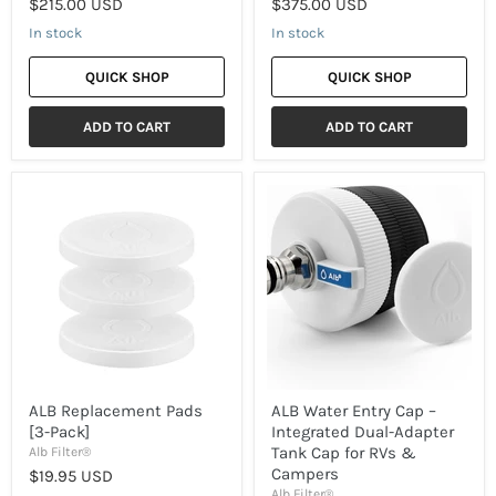
$215.00 USD
$375.00 USD
In stock
In stock
QUICK SHOP
QUICK SHOP
ADD TO CART
ADD TO CART
ALB
ALB
Replacement
Water
Pads
Entry
[3-
Cap
Pack]
–
Integrated
Dual-
Adapter
Tank
Cap
for
RVs
&
ALB Replacement Pads
ALB Water Entry Cap –
Campers
[3-Pack]
Integrated Dual-Adapter
Tank Cap for RVs &
Alb Filter®
Campers
$19.95 USD
Alb Filter®