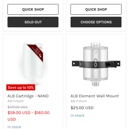
QUICK SHOP
QUICK SHOP
SOLD OUT
CHOOSE OPTIONS
ALB
ALB
Cartridge
Element
-
Wall
NANO
Mount
Save up to
10
%
ALB Cartridge - NANO
ALB Element Wall Mount
Alb Filter®
Alb Filter®
Original
$177.00 USD
$25.00 USD
price
$59.00 USD
-
$160.00
In stock
USD
In stock