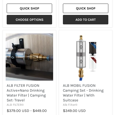
QUICK SHOP
QUICK SHOP
CHOOSE OPTIONS
ADD TO CART
ALB
ALB
FILTER
MOBIL
FUSION
FUSION
Active+Nano
Camping
Drinking
Set
Water
-
Filter
Drinking
|
Water
Camping
Filter
Set:
|
Travel
With
Suitcase
ALB FILTER FUSION
ALB MOBIL FUSION
Active+Nano Drinking
Camping Set - Drinking
Water Filter | Camping
Water Filter | With
Set: Travel
Suitcase
ALB FILTER®
Alb Filter®
$379.00 USD
-
$449.00
$349.00 USD