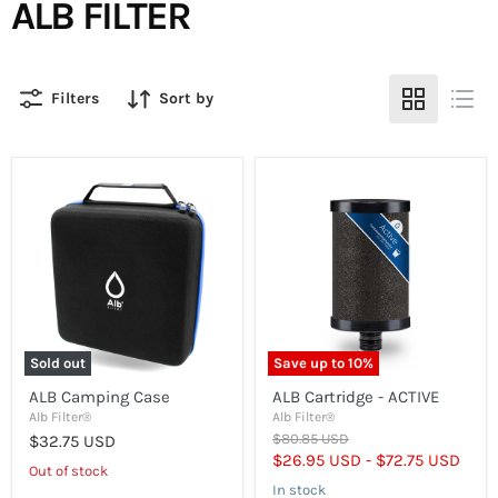
ALB FILTER
Filters
Sort by
ALB
ALB
Camping
Cartridge
Case
-
ACTIVE
Sold out
Save up to
10
%
ALB Camping Case
ALB Cartridge - ACTIVE
Alb Filter®
Alb Filter®
Original
$80.85 USD
$32.75 USD
price
$26.95 USD
-
$72.75 USD
Out of stock
In stock