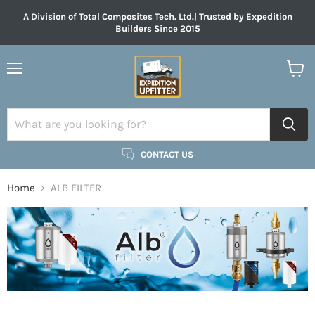
A Division of Total Composites Tech. Ltd.| Trusted by Expedition
Builders Since 2015
Menu
View
cart
CONTACT US
Home
ALB FILTER