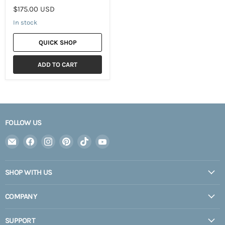
$175.00 USD
In stock
QUICK SHOP
ADD TO CART
FOLLOW US
Email
Find
Find
Find
Find
Find
Expedition
us
us
us
us
us
Upfitter
on
on
on
on
on
SHOP WITH US
Facebook
Instagram
Pinterest
TikTok
YouTube
COMPANY
SUPPORT