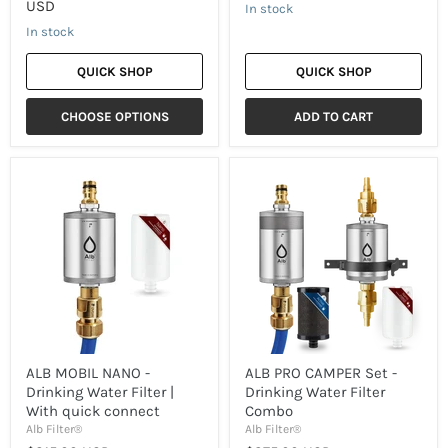
USD
In stock
In stock
QUICK SHOP
QUICK SHOP
CHOOSE OPTIONS
ADD TO CART
ALB
ALB
MOBIL
PRO
NANO
CAMPER
-
Set
Drinking
-
Water
Drinking
Filter
Water
|
Filter
With
Combo
quick
connect
ALB MOBIL NANO -
ALB PRO CAMPER Set -
Drinking Water Filter |
Drinking Water Filter
With quick connect
Combo
Alb Filter®
Alb Filter®